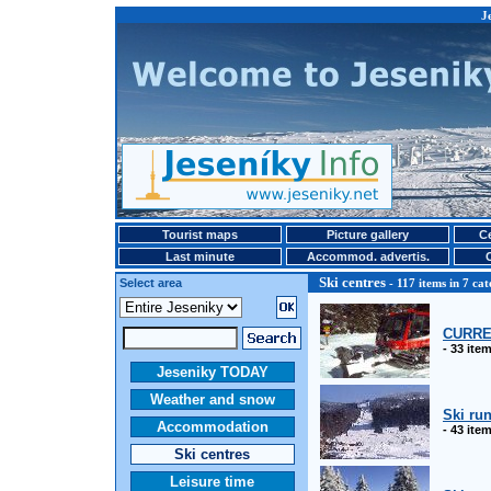
Je
Tourist maps
Picture gallery
Ce
Last minute
Accommod. advertis.
Ski centres
Select area
- 117 items in 7 cat
CURRE
- 33 ite
Jeseniky TODAY
Weather and snow
Ski ru
Accommodation
- 43 ite
Ski centres
Leisure time