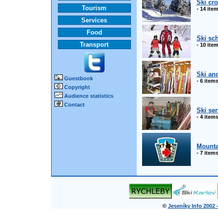
Ski cr
Tourism
- 14 ite
Services
Food
Ski sc
Transport
- 10 ite
Ski an
Guestbook
- 6 item
Copyright
Audience statistics
Contact
Ski ser
- 4 item
Mounta
- 7 item
©
Jeseníky Info 2002 